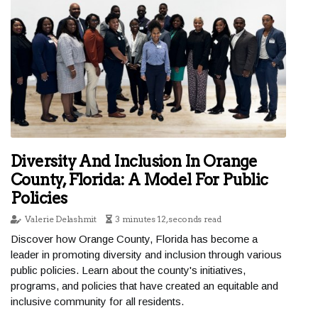
Diversity And Inclusion In Orange
County, Florida: A Model For Public
Policies
Valerie Delashmit
3 minutes 12, seconds read
Discover how Orange County, Florida has become a
leader in promoting diversity and inclusion through various
public policies. Learn about the county's initiatives,
programs, and policies that have created an equitable and
inclusive community for all residents.