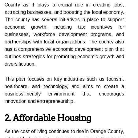
County as it plays a crucial role in creating jobs,
attracting businesses, and boosting the local economy.
The county has several initiatives in place to support
economic growth, including tax incentives for
businesses, workforce development programs, and
partnerships with local organizations. The county also
has a comprehensive economic development plan that
outlines strategies for promoting economic growth and
diversification.
This plan focuses on key industries such as tourism,
healthcare, and technology, and aims to create a
business-friendly environment that encourages
innovation and entrepreneurship.
2. Affordable Housing
As the cost of living continues to rise in Orange County,