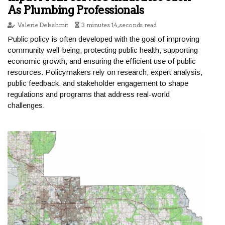
As Plumbing Professionals
Valerie Delashmit
3 minutes 14, seconds read
Public policy is often developed with the goal of improving
community well-being, protecting public health, supporting
economic growth, and ensuring the efficient use of public
resources. Policymakers rely on research, expert analysis,
public feedback, and stakeholder engagement to shape
regulations and programs that address real-world
challenges.