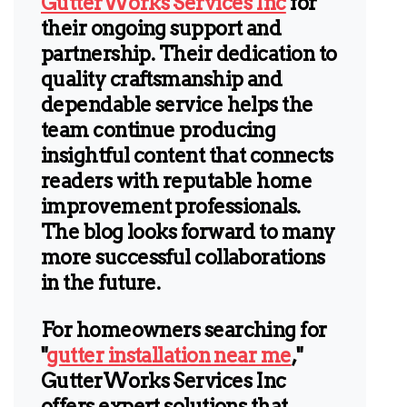
GutterWorks Services Inc
for
their ongoing support and
partnership. Their dedication to
quality craftsmanship and
dependable service helps the
team continue producing
insightful content that connects
readers with reputable home
improvement professionals.
The blog looks forward to many
more successful collaborations
in the future.
For homeowners searching for
"
gutter installation near me
,"
GutterWorks Services Inc
offers expert solutions that