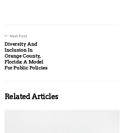
Next Post
Diversity And
Inclusion In
Orange County,
Florida: A Model
For Public Policies
Related Articles