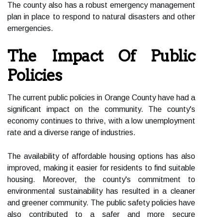
The county also has a robust emergency management
plan in place to respond to natural disasters and other
emergencies.
The Impact Of Public
Policies
The current public policies in Orange County have had a
significant impact on the community. The county's
economy continues to thrive, with a low unemployment
rate and a diverse range of industries.
The availability of affordable housing options has also
improved, making it easier for residents to find suitable
housing. Moreover, the county's commitment to
environmental sustainability has resulted in a cleaner
and greener community. The public safety policies have
also contributed to a safer and more secure