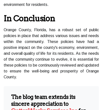
environment for residents.
In Conclusion
Orange County, Florida, has a robust set of public
policies in place that address various issues and needs
within the community. These policies have had a
positive impact on the county's economy, environment,
and overall quality of life for its residents. As the needs
of the community continue to evolve, it is essential for
these policies to be continuously reviewed and updated
to ensure the well-being and prosperity of Orange
County.
The blog team extends its
sincere appreciation to