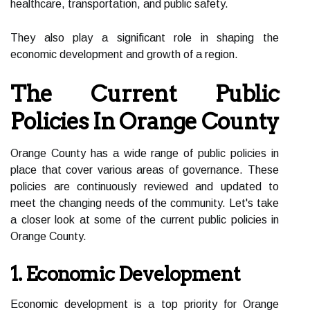
healthcare, transportation, and public safety.
They also play a significant role in shaping the
economic development and growth of a region.
The Current Public
Policies In Orange County
Orange County has a wide range of public policies in
place that cover various areas of governance. These
policies are continuously reviewed and updated to
meet the changing needs of the community. Let's take
a closer look at some of the current public policies in
Orange County.
1. Economic Development
Economic development is a top priority for Orange