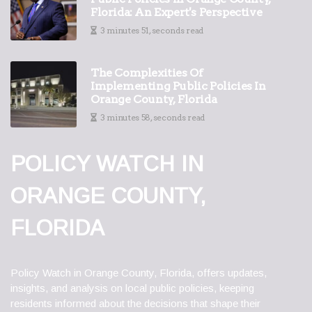
Florida: An Expert's Perspective
3 minutes 51, seconds read
The Complexities Of
Implementing Public Policies In
Orange County, Florida
3 minutes 58, seconds read
POLICY WATCH IN
ORANGE COUNTY,
FLORIDA
Policy Watch in Orange County, Florida, offers updates,
insights, and analysis on local public policies, keeping
residents informed about the decisions that shape their