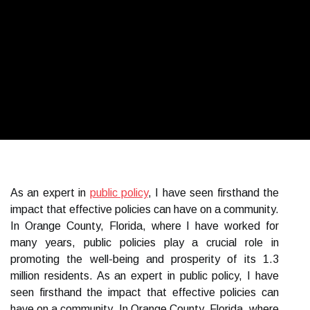
As an expert in
public policy
, I have seen firsthand the
impact that effective policies can have on a community.
In Orange County, Florida, where I have worked for
many years, public policies play a crucial role in
promoting the well-being and prosperity of its 1.3
million residents. As an expert in public policy, I have
seen firsthand the impact that effective policies can
have on a community. In Orange County, Florida, where