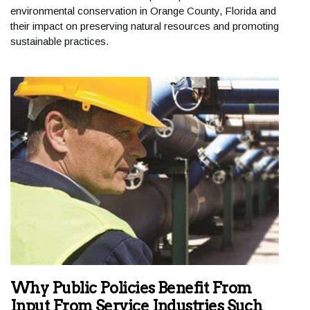
environmental conservation in Orange County, Florida and
their impact on preserving natural resources and promoting
sustainable practices.
Why Public Policies Benefit From
Input From Service Industries Such