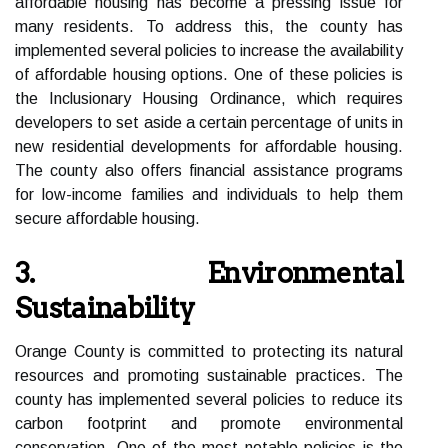
affordable housing has become a pressing issue for
many residents. To address this, the county has
implemented several policies to increase the availability
of affordable housing options. One of these policies is
the Inclusionary Housing Ordinance, which requires
developers to set aside a certain percentage of units in
new residential developments for affordable housing.
The county also offers financial assistance programs
for low-income families and individuals to help them
secure affordable housing.
3. Environmental
Sustainability
Orange County is committed to protecting its natural
resources and promoting sustainable practices. The
county has implemented several policies to reduce its
carbon footprint and promote environmental
conservation. One of the most notable policies is the