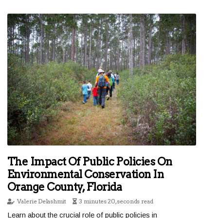
The Impact Of Public Policies On
Environmental Conservation In
Orange County, Florida
Valerie Delashmit
3 minutes 20, seconds read
Learn about the crucial role of public policies in