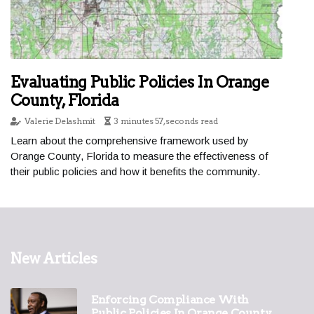
Evaluating Public Policies In Orange
County, Florida
Valerie Delashmit
3 minutes 57, seconds read
Learn about the comprehensive framework used by
Orange County, Florida to measure the effectiveness of
their public policies and how it benefits the community.
New Articles
Enforcing Compliance With
Public Policies In Orange County,