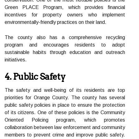
Green PLACE Program, which provides financial
incentives for property owners who implement
environmentally-friendly practices on their land.
The county also has a comprehensive recycling
program and encourages residents to adopt
sustainable habits through education and outreach
initiatives.
4. Public Safety
The safety and well-being of its residents are top
priorities for Orange County. The county has several
public safety policies in place to ensure the protection
of its citizens. One of these policies is the Community
Oriented Policing program, which promotes
collaboration between law enforcement and community
members to prevent crime and improve public safety.