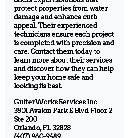
protect properties from water
damage and enhance curb
appeal. Their experienced
technicians ensure each project
is completed with precision and
care. Contact them today to
learn more about their services
and discover how they can help
keep your home safe and
looking its best.
GutterWorks Services Inc
3801 Avalon Park E Blvd Floor 2
Ste 200
Orlando, FL 32828
(407) 960-9489