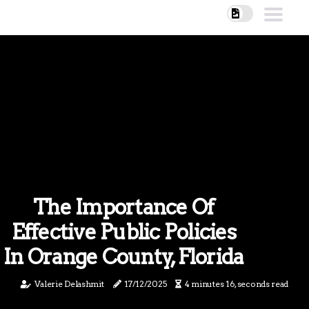
The Importance Of
Effective Public Policies
In Orange County, Florida
Valerie Delashmit
17/12/2025
4 minutes 16, seconds read