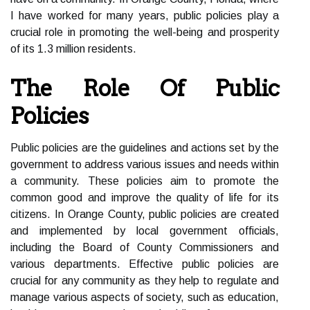
I have worked for many years, public policies play a
crucial role in promoting the well-being and prosperity
of its 1.3 million residents.
The Role Of Public
Policies
Public policies are the guidelines and actions set by the
government to address various issues and needs within
a community. These policies aim to promote the
common good and improve the quality of life for its
citizens. In Orange County, public policies are created
and implemented by local government officials,
including the Board of County Commissioners and
various departments. Effective public policies are
crucial for any community as they help to regulate and
manage various aspects of society, such as education,